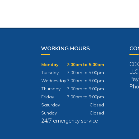
WORKING HOURS
CO
CCK
Monday
7:00am to 5:00pm
LLC
Tuesday
7:00am to 5:00pm
Pey
Wednesday
7:00am to 5:00pm
Pho
Thursday
7:00am to 5:00pm
Friday
7:00am to 5:00pm
Saturday
Closed
Sunday
Closed
24/7 emergency service