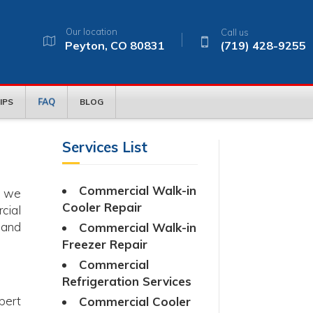
Our location
Call us
Peyton, CO 80831
(719) 428-9255
FAQ
IPS
BLOG
Services List
Commercial Walk-in
, we
Cooler Repair
cial
 and
Commercial Walk-in
Freezer Repair
Commercial
Refrigeration Services
pert
Commercial Cooler