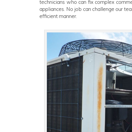
technicians who can fix complex commer
appliances. No job can challenge our tea
efficient manner.