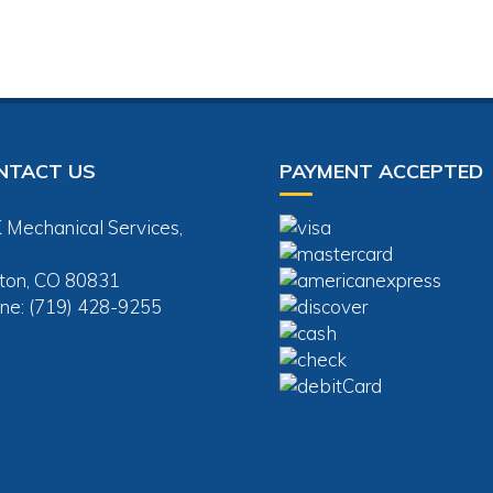
NTACT US
PAYMENT ACCEPTED
 Mechanical Services,
ton, CO 80831
ne: (719) 428-9255