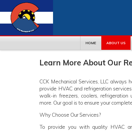
HOME
ABOUT US
Learn More About Our Re
CCK Mechanical Services, LLC always has
provide HVAC and refrigeration service
walk-in freezers, coolers, refrigeration
more. Our goal is to ensure your complete
Why Choose Our Services?
To provide you with quality HVAC 