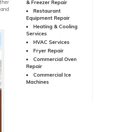
ther
& Freezer Repair
 and
Restaurant
Equipment Repair
Heating & Cooling
Services
HVAC Services
Fryer Repair
Commercial Oven
Repair
Commercial Ice
Machines