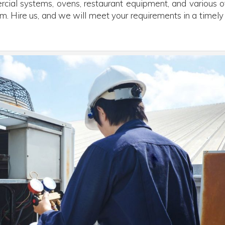
cial systems, ovens, restaurant equipment, and various o
m. Hire us, and we will meet your requirements in a timely