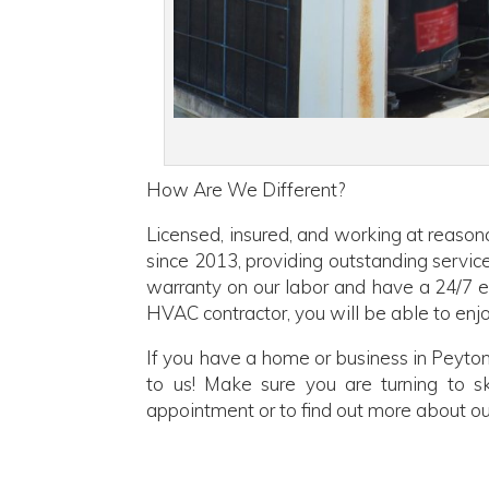
How Are We Different?
Licensed, insured, and working at reason
since 2013, providing outstanding servic
warranty on our labor and have a 24/7 em
HVAC contractor, you will be able to enjo
If you have a home or business in Peyton
to us! Make sure you are turning to sk
appointment or to find out more about ou