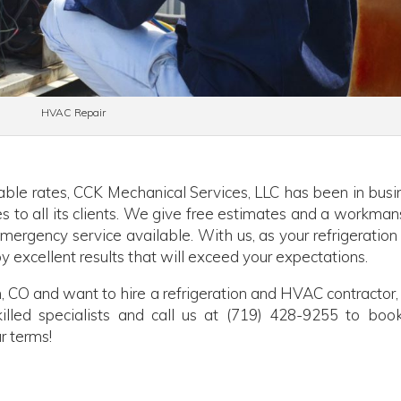
HVAC Repair
able rates, CCK Mechanical Services, LLC has been in busi
es to all its clients. We give free estimates and a workman
ergency service available. With us, as your refrigeration
y excellent results that will exceed your expectations.
, CO and want to hire a refrigeration and HVAC contractor, 
illed specialists and call us at (719) 428-9255 to boo
r terms!