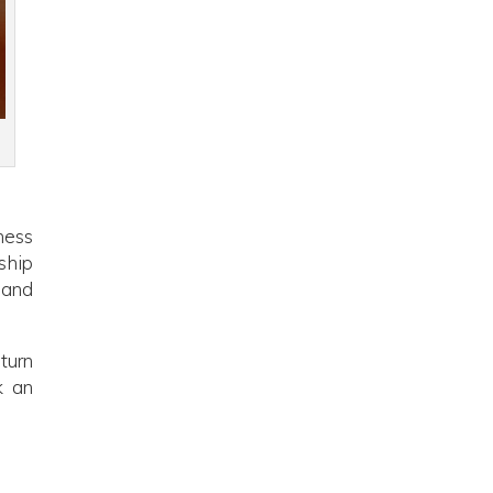
ness
ship
 and
turn
k an