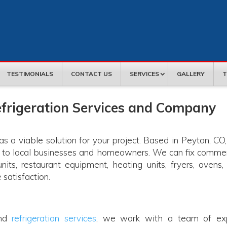
TESTIMONIALS
CONTACT US
SERVICES
GALLERY
T
frigeration Services and Company
 a viable solution for your project. Based in Peyton, CO
s to local businesses and homeowners. We can fix commer
 units, restaurant equipment, heating units, fryers, ovens,
 satisfaction.
and
refrigeration services
, we work with a team of ex