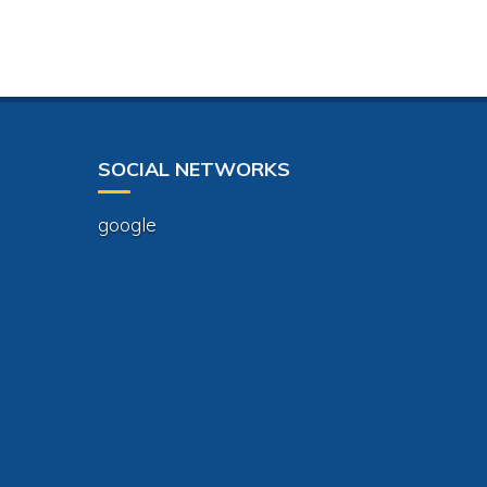
SOCIAL NETWORKS
google